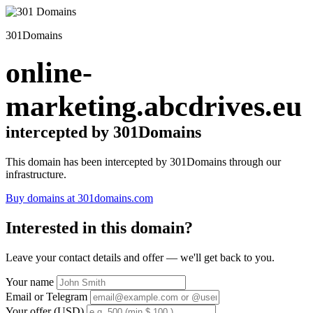
301Domains
online-
marketing.abcdrives.eu
intercepted by 301Domains
This domain has been intercepted by 301Domains through our
infrastructure.
Buy domains at 301domains.com
Interested in this domain?
Leave your contact details and offer — we'll get back to you.
Your name
Email or Telegram
Your offer (USD)