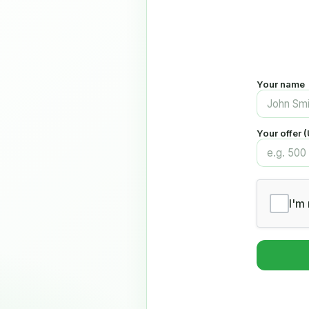
Your name
Your offer 
I'm 