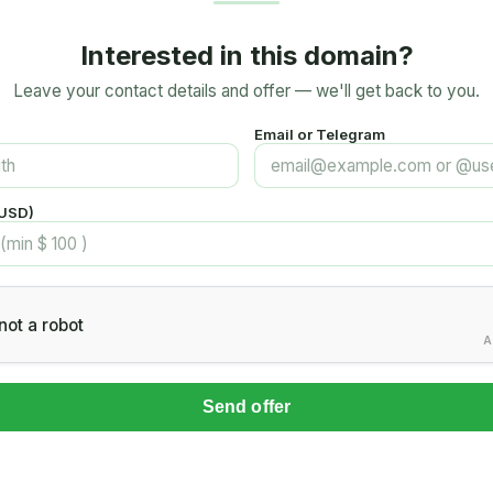
Interested in this domain?
Leave your contact details and offer — we'll get back to you.
Email or Telegram
(USD)
not a robot
A
Send offer