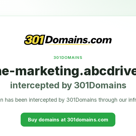
301DOMAINS
ne-marketing.abcdriv
intercepted by 301Domains
n has been intercepted by 301Domains through our infr
Buy domains at 301domains.com