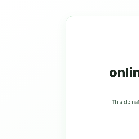
onli
This domai