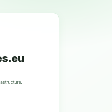
es.eu
astructure.