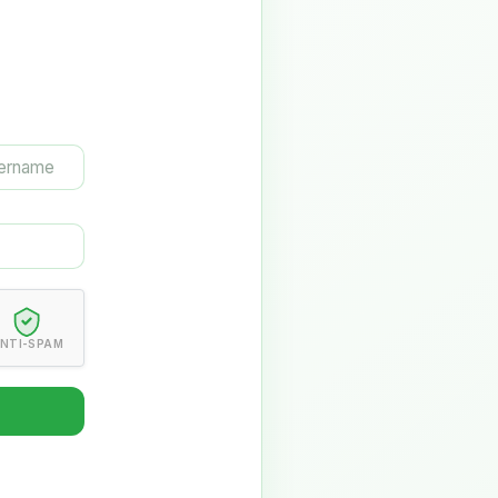
NTI-SPAM